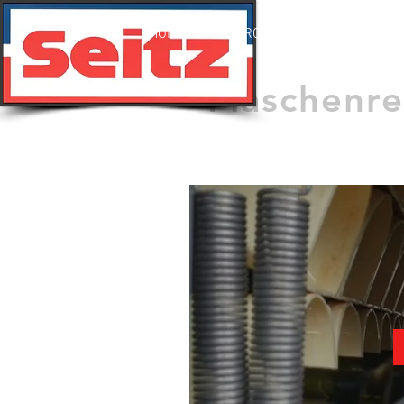
HOME
PRODUKTE
VIDEO
Flaschenr