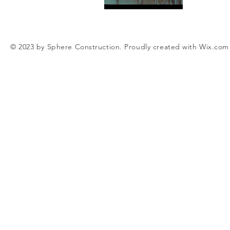
© 2023 by Sphere Construction. Proudly created with
Wix.com