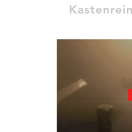
Kastenrei